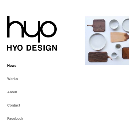
News
Works
About
Contact
Facebook