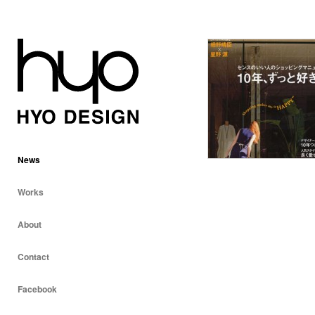
News
Works
About
Contact
Facebook